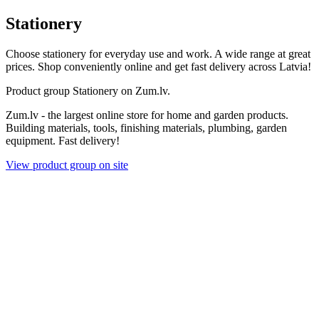
Stationery
Choose stationery for everyday use and work. A wide range at great
prices. Shop conveniently online and get fast delivery across Latvia!
Product group Stationery on Zum.lv.
Zum.lv - the largest online store for home and garden products.
Building materials, tools, finishing materials, plumbing, garden
equipment. Fast delivery!
View product group on site