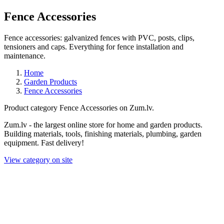
Fence Accessories
Fence accessories: galvanized fences with PVC, posts, clips,
tensioners and caps. Everything for fence installation and
maintenance.
Home
Garden Products
Fence Accessories
Product category Fence Accessories on Zum.lv.
Zum.lv - the largest online store for home and garden products.
Building materials, tools, finishing materials, plumbing, garden
equipment. Fast delivery!
View category on site