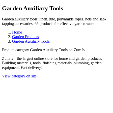
Garden Auxiliary Tools
Garden auxiliary tools: linen, jute, polyamide ropes, nets and sap-
tapping accessories. 65 products for effective garden work.
Home
Garden Products
Garden Auxiliary Tools
Product category Garden Auxiliary Tools on Zum.lv.
Zum.lv - the largest online store for home and garden products.
Building materials, tools, finishing materials, plumbing, garden
equipment. Fast delivery!
View category on site