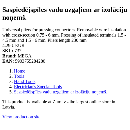
Saspiedējspīles vadu uzgaļiem ar izolāciju
noņemš.
Universal pliers for pressing connectors. Removable wire insulation
with cross-section 0.75 - 6 mm. Pressing of insulated terminals 1.5 -
4.5 mm and 1.5 - 6 mm. Pliers length 230 mm.
4.29 €
EUR
SKU:
737
Brand:
MEGA
EAN:
5903755284280
Home
Tools
Hand Tools
Electrician's Special Tools
Saspiedējspīles vadu uzgaļiem ar izolāciju noņemš.
This product is available at Zum.lv - the largest online store in
Latvia.
View product on site